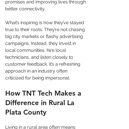
promises and improving lives through 
better connectivity.
What’s inspiring is how they’ve stayed 
true to their roots. They’re not chasing 
big city markets or flashy advertising 
campaigns. Instead, they invest in 
local communities, hire local 
technicians, and listen closely to 
customer feedback. It’s a refreshing 
approach in an industry often 
criticized for being impersonal.
How TNT Tech Makes a 
Difference in Rural La 
Plata County
Living in a rural area often means 