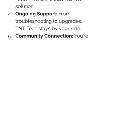
solution.
Ongoing Support:
 From 
troubleshooting to upgrades, 
TNT Tech stays by your side.
Community Connection:
 You’re 
not just a customer; you’re part 
of a local network that cares.
Choosing an internet provider can feel 
overwhelming, but TNT Tech makes it 
simple and stress-free. They’re not 
just selling a product; they’re offering 
a lifeline to the digital world.
Why I Recommend TNT 
Tech to My Neighbors
After learning about TNT Tech and 