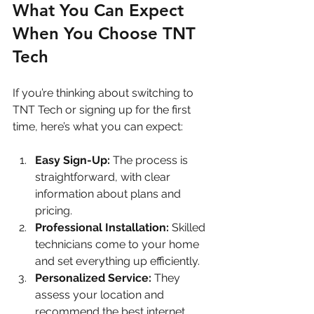
What You Can Expect 
When You Choose TNT 
Tech
If you’re thinking about switching to 
TNT Tech or signing up for the first 
time, here’s what you can expect:
Easy Sign-Up:
 The process is 
straightforward, with clear 
information about plans and 
pricing.
Professional Installation:
 Skilled 
technicians come to your home 
and set everything up efficiently.
Personalized Service:
 They 
assess your location and 
recommend the best internet 