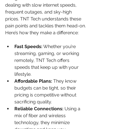
dealing with slow internet speeds, 
frequent outages, and sky-high 
prices. TNT Tech understands these 
pain points and tackles them head-on. 
Here’s how they make a difference:
Fast Speeds:
 Whether you’re 
streaming, gaming, or working 
remotely, TNT Tech offers 
speeds that keep up with your 
lifestyle.
Affordable Plans:
 They know 
budgets can be tight, so their 
pricing is competitive without 
sacrificing quality.
Reliable Connections:
 Using a 
mix of fiber and wireless 
technology, they minimize 