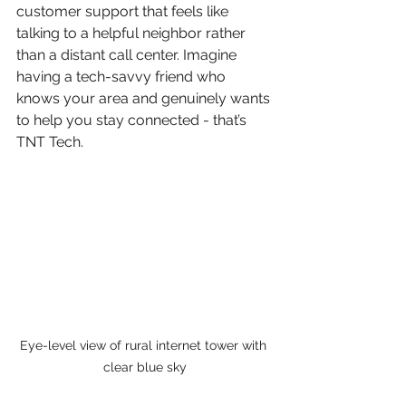
customer support that feels like 
talking to a helpful neighbor rather 
than a distant call center. Imagine 
having a tech-savvy friend who 
knows your area and genuinely wants 
to help you stay connected - that’s 
TNT Tech.
Eye-level view of rural internet tower with 
clear blue sky