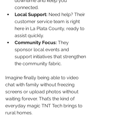
downtime and keep you 
connected.
Local Support:
 Need help? Their 
customer service team is right 
here in La Plata County, ready to 
assist quickly.
Community Focus:
 They 
sponsor local events and 
support initiatives that strengthen 
the community fabric.
Imagine finally being able to video 
chat with family without freezing 
screens or upload photos without 
waiting forever. That’s the kind of 
everyday magic TNT Tech brings to 
rural homes.