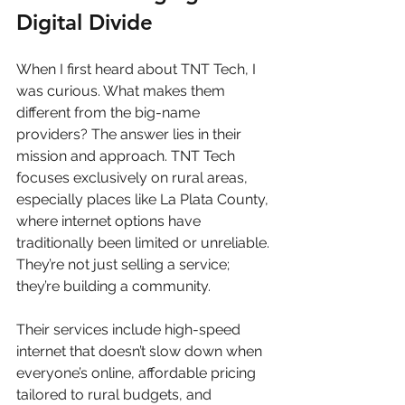
Digital Divide
When I first heard about TNT Tech, I 
was curious. What makes them 
different from the big-name 
providers? The answer lies in their 
mission and approach. TNT Tech 
focuses exclusively on rural areas, 
especially places like La Plata County, 
where internet options have 
traditionally been limited or unreliable. 
They’re not just selling a service; 
they’re building a community.
Their services include high-speed 
internet that doesn’t slow down when 
everyone’s online, affordable pricing 
tailored to rural budgets, and 