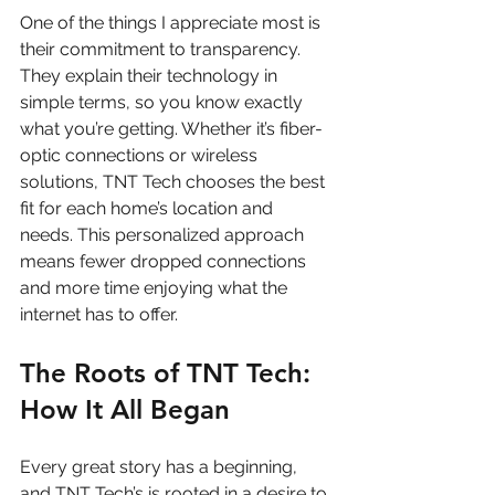
One of the things I appreciate most is 
their commitment to transparency. 
They explain their technology in 
simple terms, so you know exactly 
what you’re getting. Whether it’s fiber-
optic connections or wireless 
solutions, TNT Tech chooses the best 
fit for each home’s location and 
needs. This personalized approach 
means fewer dropped connections 
and more time enjoying what the 
internet has to offer.
The Roots of TNT Tech: 
How It All Began
Every great story has a beginning, 
and TNT Tech’s is rooted in a desire to 