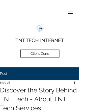
TNT TECH INTERNET
Client Zone
Post
May 26
Discover the Story Behind
TNT Tech - About TNT
Tech Services