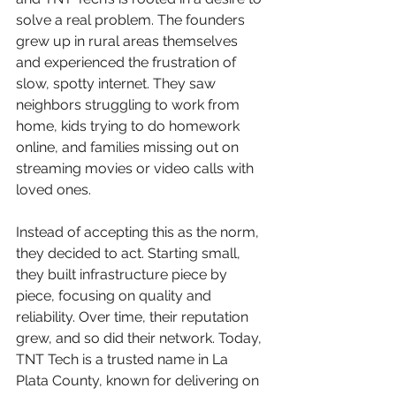
solve a real problem. The founders 
grew up in rural areas themselves 
and experienced the frustration of 
slow, spotty internet. They saw 
neighbors struggling to work from 
home, kids trying to do homework 
online, and families missing out on 
streaming movies or video calls with 
loved ones.
Instead of accepting this as the norm, 
they decided to act. Starting small, 
they built infrastructure piece by 
piece, focusing on quality and 
reliability. Over time, their reputation 
grew, and so did their network. Today, 
TNT Tech is a trusted name in La 
Plata County, known for delivering on 