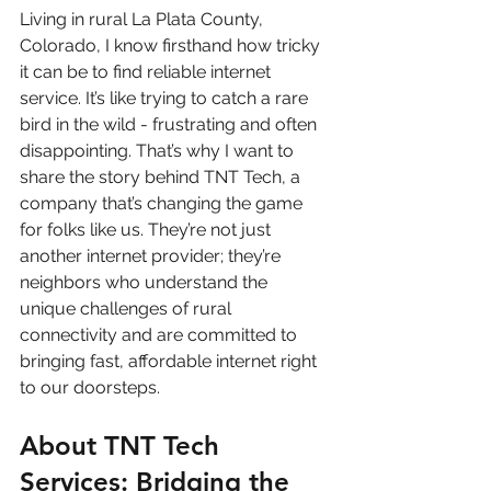
Living in rural La Plata County, 
Colorado, I know firsthand how tricky 
it can be to find reliable internet 
service. It’s like trying to catch a rare 
bird in the wild - frustrating and often 
disappointing. That’s why I want to 
share the story behind TNT Tech, a 
company that’s changing the game 
for folks like us. They’re not just 
another internet provider; they’re 
neighbors who understand the 
unique challenges of rural 
connectivity and are committed to 
bringing fast, affordable internet right 
to our doorsteps.
About TNT Tech 
Services: Bridging the 