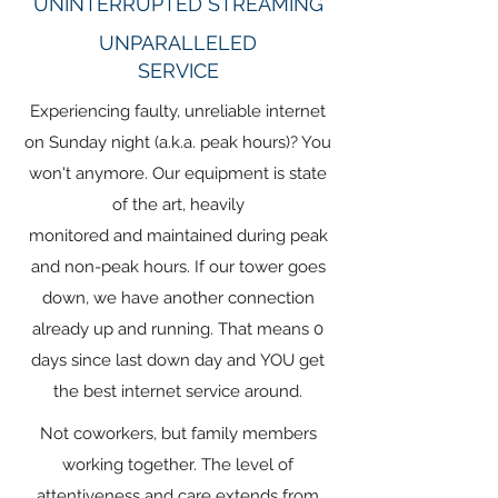
UNINTERRUPTED STREAMING
UNPARALLELED
SERVICE
Experiencing faulty, unreliable internet
on Sunday night (a.k.a. peak hours)? You
won't anymore. Our equipment is state
of the art, heavily
monitored and maintained during peak
and non-peak hours. If our tower goes
down, we have another connection
already up and running. That means 0
days since last down day and YOU get
the best internet service around.
Not coworkers, but family members
working together. The level of
attentiveness and care extends from