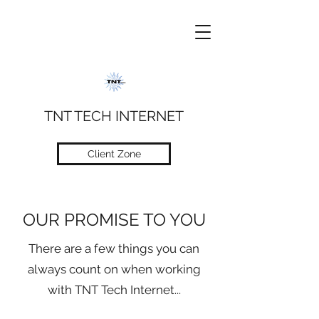
TNT TECH INTERNET
Client Zone
OUR PROMISE TO YOU
There are a few things you can
always count on when working
with TNT Tech Internet...