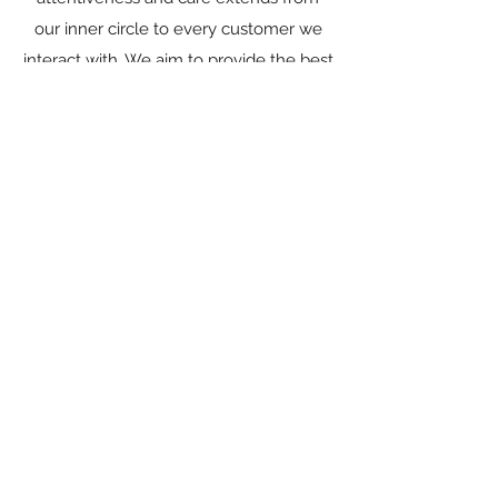
our inner circle to every customer we
interact with. We aim to provide the best
internet experience this side of the San
Juans and bring our community into the
21st century.
Learn More
Learn More
OUR MISSION
STATEMENT
TNT internet aims to provide unfailing
internet services for personal, educational