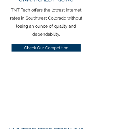
TNT Tech offers the lowest internet
rates in Southwest Colorado without
losing an ounce of quality and
dependability.
Check Our Competition