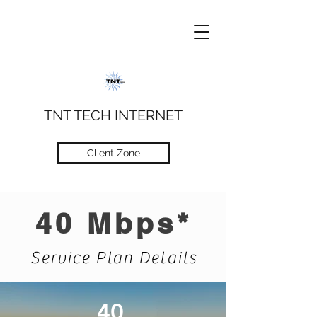
TNT TECH INTERNET
Client Zone
40 Mbps*
Service Plan Details
40