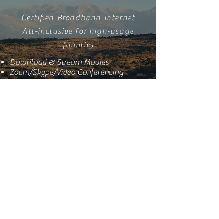
Certified Broadband Internet
All-inclusive for high-usage
families
Download & Stream Movies
Zoom/Skype/Video Conferencing
Multi-user Household
Great for 4K Streaming
* Advertised speeds are available in
areas served by our expanded
network. Customers in other
service areas receive 12 / 25 / 40
Mbps respectively at the same
pricing. Speed availability depends
on location and network conditions.
View the FCC Broadband Facts label for