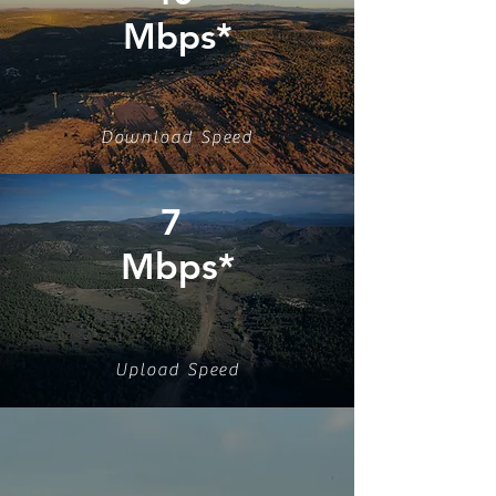
Mbps*
Download Speed
7
Mbps*
Upload Speed